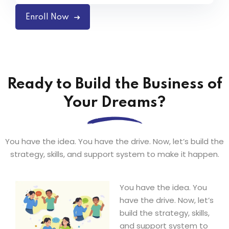
Enroll Now
Ready to Build the Business of
Your Dreams?
You have the idea. You have the drive. Now, let’s build the
strategy, skills, and support system to make it happen.
You have the idea. You
have the drive. Now, let’s
build the strategy, skills,
and support system to