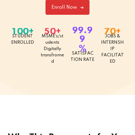
Enroll Now
.
9
9
9
+
+
+
1
0
0
5
0
7
0
STUDENT
MSME's/st
JOBS &
9
ENROLLED
udents
INTERNSH
%
Digitally
IP
SATISFAC
transfrome
FACILITAT
TION RATE
d
ED