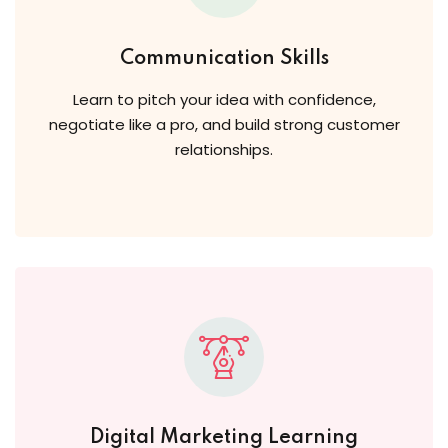
Communication Skills
Learn to pitch your idea with confidence,
negotiate like a pro, and build strong customer
relationships.
Digital Marketing Learning