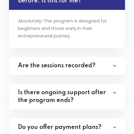
before. Is this for me?
Absolutely! This program is designed for
beginners and those early in their
entrepreneurial journey.
Are the sessions recorded?
Is there ongoing support after
the program ends?
Do you offer payment plans?