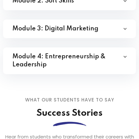
Module 2: Soft Skills
Module 3: Digital Marketing
Module 4: Entrepreneurship &
Leadership
WHAT OUR STUDENTS HAVE TO SAY
Success Stories
Hear from students who transformed their careers with