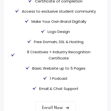
Certificate of completion
Access to exclusive student community
Make Your Own Brand Digitally
Logo Design
Free Domain, SSL & Hosting
8 Creatives + Industry Recognition
Certificate
Basic Website up to 5 Pages
1 Podcast
Email & Chat Support
Enroll Now