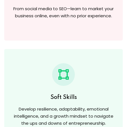
From social media to SEO—learn to market your
business online, even with no prior experience.
Soft Skills
Develop resilience, adaptability, emotional
intelligence, and a growth mindset to navigate
the ups and downs of entrepreneurship.