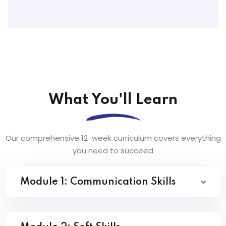
What You'll Learn
Our comprehensive 12-week curriculum covers everything
you need to succeed
Module 1: Communication Skills