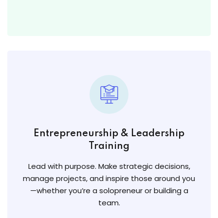
Entrepreneurship & Leadership
Training
Lead with purpose. Make strategic decisions,
manage projects, and inspire those around you
—whether you’re a solopreneur or building a
team.