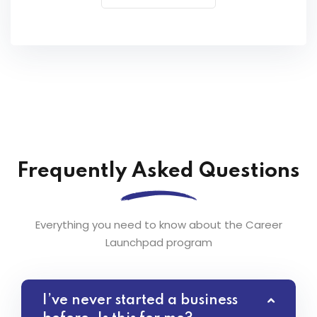
Frequently Asked Questions
Everything you need to know about the Career
Launchpad program
I’ve never started a business