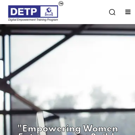
Sign in
Sign up
Sign in
Don’t have an account?
Sign up
Lost your password?
Remember me
"Empowering Women