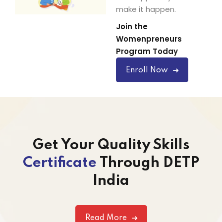
make it happen.
Join the
Womenpreneurs
Program Today
Enroll Now
Get Your Quality Skills
Certificate
Through DETP
India
Read More