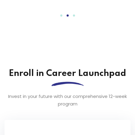
Enroll in Career Launchpad
Invest in your future with our comprehensive 12-week
program