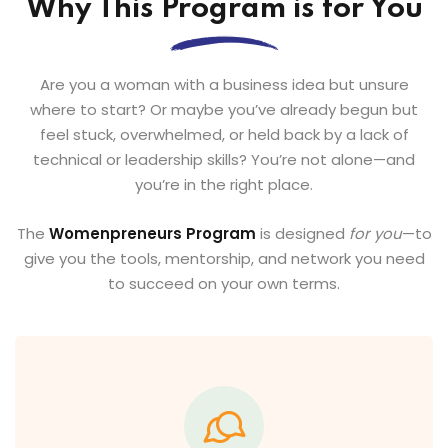
Why This Program is for You
Are you a woman with a business idea but unsure
where to start? Or maybe you’ve already begun but
feel stuck, overwhelmed, or held back by a lack of
technical or leadership skills? You’re not alone—and
you’re in the right place.
The
Womenpreneurs Program
is designed
for you
—to
give you the tools, mentorship, and network you need
to succeed on your own terms.