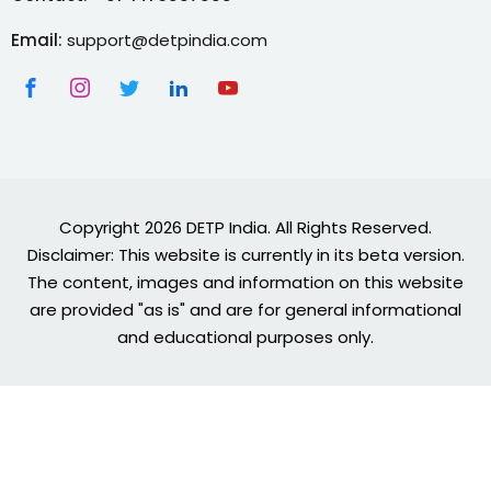
Email:
support@detpindia.com
Copyright 2026 DETP India. All Rights Reserved.
Disclaimer: This website is currently in its beta version.
The content, images and information on this website
are provided "as is" and are for general informational
and educational purposes only.