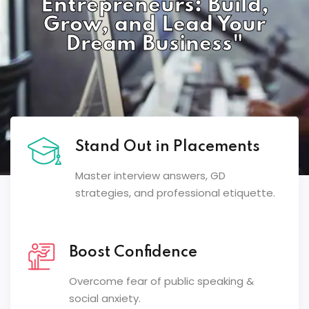
Entrepreneurs: Build,
Grow, and Lead Your
Dream Business"
Stand Out in Placements
Master interview answers, GD
strategies, and professional etiquette.
Boost Confidence
Overcome fear of public speaking &
social anxiety.