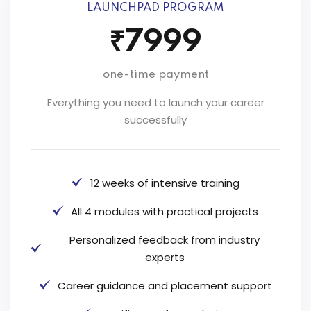
LAUNCHPAD PROGRAM
₹7999
one-time payment
Everything you need to launch your career
successfully
12 weeks of intensive training
All 4 modules with practical projects
Personalized feedback from industry
experts
Career guidance and placement support