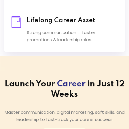
Lifelong Career Asset
Strong communication = faster
promotions & leadership roles.
Launch Your
Career
in Just 12
Weeks
Master communication, digital marketing, soft skills, and
leadership to fast-track your career success