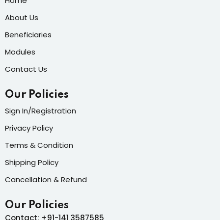
Home
About Us
Beneficiaries
Modules
Contact Us
Our Policies
Sign In/Registration
Privacy Policy
Terms & Condition
Shipping Policy
Cancellation & Refund
Our Policies
Contact: +91-141 3587585