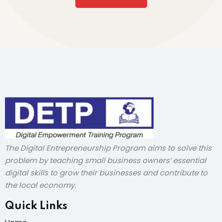
The Digital Entrepreneurship Program aims to solve this
problem by teaching small business owners’ essential
digital skills to grow their businesses and contribute to
the local economy.
Quick Links