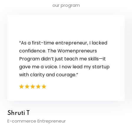
our program
"The communication skills modul
me the confidence to speak up in
interviews. I aced my campus
placements and received offers 
three top companies!"
Priya S.
Software Engineer