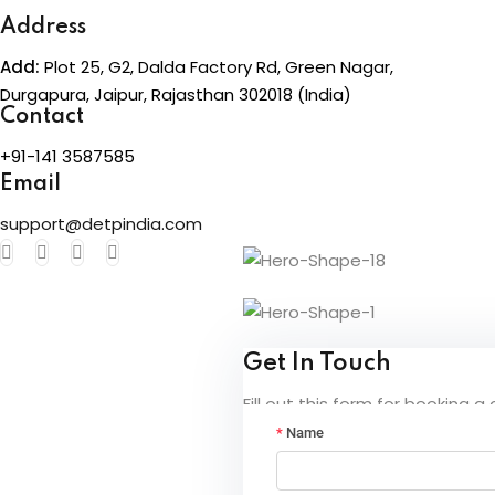
Address
Add:
Plot 25, G2, Dalda Factory Rd, Green Nagar,
Durgapura, Jaipur, Rajasthan 302018 (India)
Contact
+91-141 3587585
Email
support@detpindia.com
Get In Touch
Fill out this form for booking a