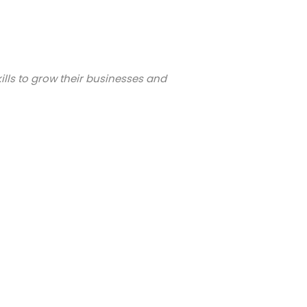
ills to grow their businesses and