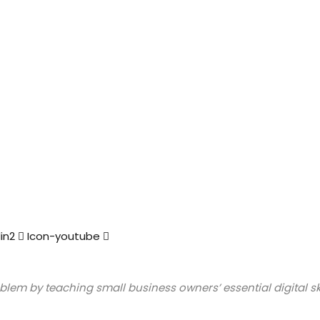
in2
Icon-youtube
lem by teaching small business owners’ essential digital ski