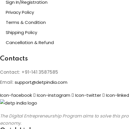
Sign In/Registration
Privacy Policy
Terms & Condition
Shipping Policy
Cancellation & Refund
Contacts
Contact: +91-141 3587585
Email:
support@detpindia.com
Icon-facebook
Icon-instagram
Icon-twitter
Icon-linked
The Digital Entrepreneurship Program aims to solve this prob
economy.