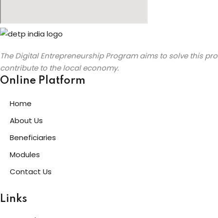
The Digital Entrepreneurship Program aims to solve this pro
contribute to the local economy.
Online Platform
Home
About Us
Beneficiaries
Modules
Contact Us
Links