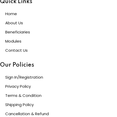
Quick Links
Home
About Us
Beneficiaries
Modules
Contact Us
Our Policies
Sign In/Registration
Privacy Policy
Terms & Condition
Shipping Policy
Cancellation & Refund