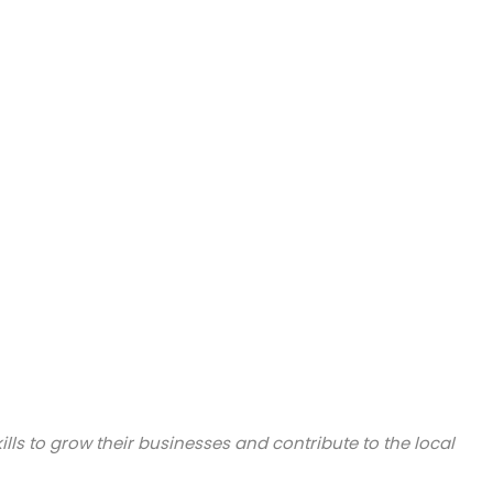
lls to grow their businesses and contribute to the local