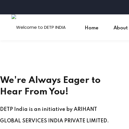
Skip
to
content
Home
About
We're Always Eager to
Hear From You!
DETP India is an initiative by ARIHANT
GLOBAL SERVICES INDIA PRIVATE LIMITED.