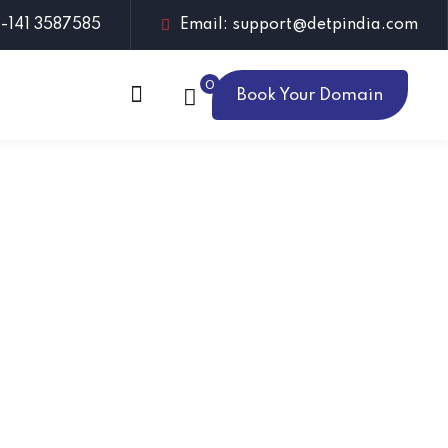
1-141 3587585
Email: support@detpindia.com
0
Book Your Domain