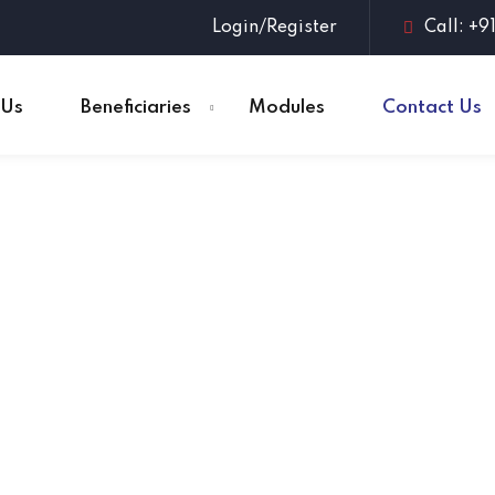
Login/Register
Call: +9
 Us
Beneficiaries
Modules
Contact Us
Sign in
Sign up
Sign in
Don’t have an account?
Sign up