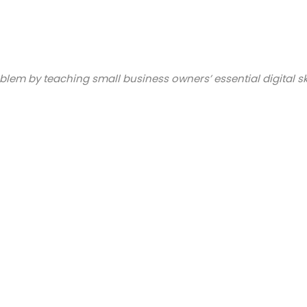
blem by teaching small business owners’ essential digital sk