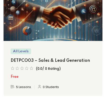
All Levels
DETPCO03 – Sales & Lead Generation
(0.0/ 0 Rating)
Free
5 Lessons
0 Students