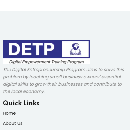
The Digital Entrepreneurship Program aims to solve this
problem by teaching small business owners’ essential
digital skills to grow their businesses and contribute to
the local economy.
Quick Links
Home
About Us