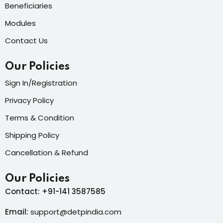
Beneficiaries
Modules
Contact Us
Our Policies
Sign In/Registration
Privacy Policy
Terms & Condition
Shipping Policy
Cancellation & Refund
Our Policies
Contact: +91-141 3587585
Email:
support@detpindia.com