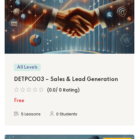
All Levels
DETPCO03 – Sales & Lead Generation
(0.0/ 0 Rating)
Free
5 Lessons
0 Students