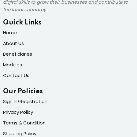
digital skills to grow their businesses and contribute to
the local economy.
Quick Links
Home
About Us
Beneficiaries
Modules
Contact Us
Our Policies
Sign In/Registration
Privacy Policy
Terms & Condition
Shipping Policy