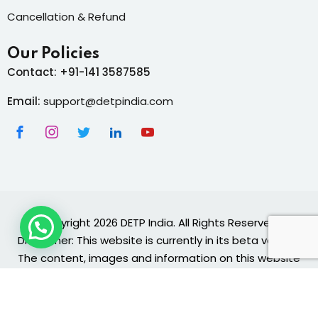
Cancellation & Refund
Our Policies
Contact: +91-141 3587585
Email:
support@detpindia.com
Copyright 2026 DETP India. All Rights Reserved.
Disclaimer: This website is currently in its beta version.
The content, images and information on this website
are provided "as is" and are for general informational
and educational purposes only.