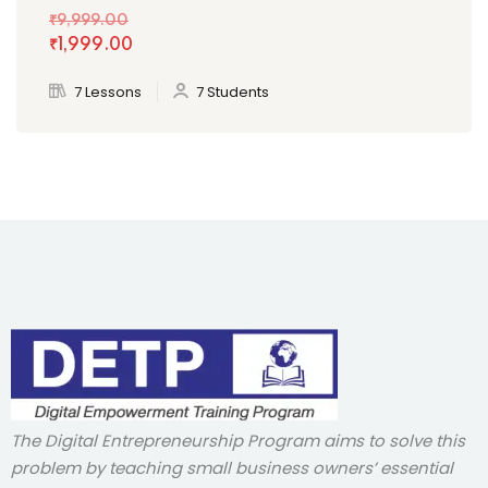
₹9,999
.00
₹1,999
.00
7 Lessons
7 Students
The Digital Entrepreneurship Program aims to solve this
problem by teaching small business owners’ essential