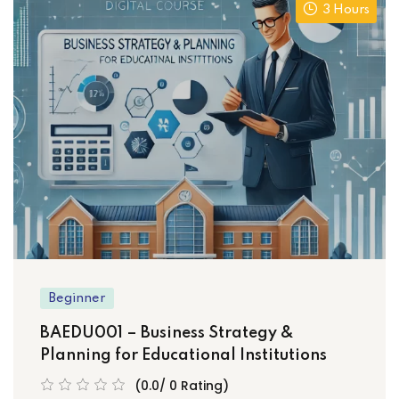
3 Hours
Beginner
BAEDU001 – Business Strategy &
Planning for Educational Institutions
(0.0/ 0 Rating)