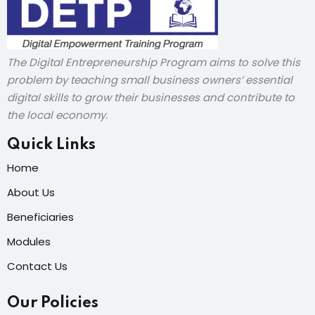
The Digital Entrepreneurship Program aims to solve this
problem by teaching small business owners’ essential
digital skills to grow their businesses and contribute to
the local economy.
Quick Links
Home
About Us
Beneficiaries
Modules
Contact Us
Our Policies