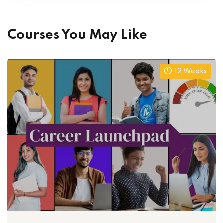
Courses You May Like
12 Weeks