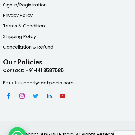
Sign In/Registration
Privacy Policy
Terms & Condition
Shipping Policy
Cancellation & Refund
Our Policies
Contact: +91-141 3587585
Email:
support@detpindia.com
Copyright 2026 DETP India. All Rights Reserved.