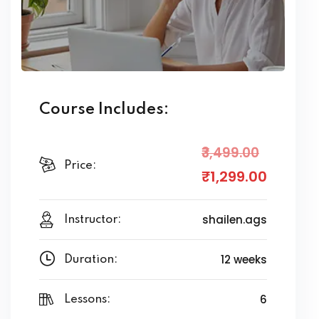
Course Includes:
₹3,499
.00
Price:
₹1,299
.00
shailen.ags
Instructor:
12 weeks
Duration:
6
Lessons: