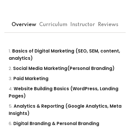
Overview
Curriculum
Instructor
Reviews
Basics of Digital Marketing (SEO, SEM, content,
analytics)
Social Media Marketing(Personal Branding)
Paid Marketing
Website Building Basics (WordPress, Landing
Pages)
Analytics & Reporting (Google Analytics, Meta
Insights)
Digital Branding & Personal Branding