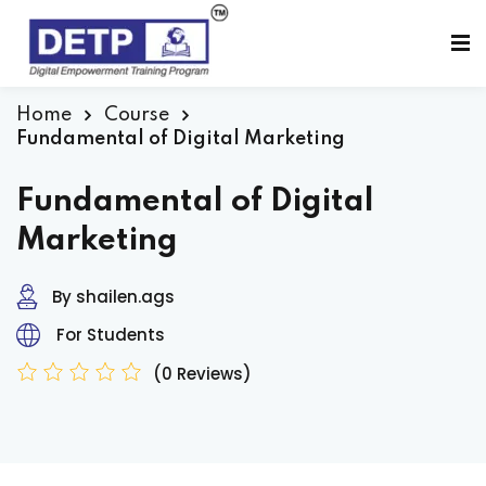
Sign in
Sign up
Sign in
Home
Course
Fundamental of Digital Marketing
Don’t have an account?
Sign up
Fundamental of Digital
Marketing
By shailen.ags
For Students
(0 Reviews)
Lost your password?
Remember me