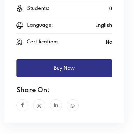
0
Students:
English
Language:
No
Certifications:
Buy Now
Share On: