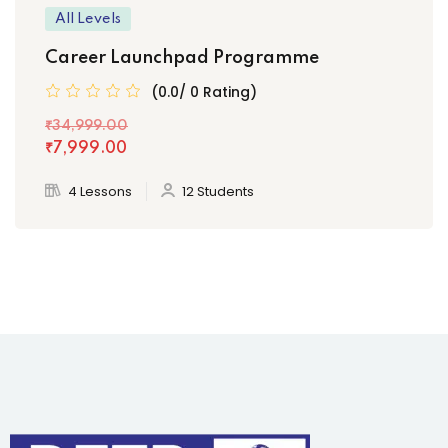
All Levels
Career Launchpad Programme
(0.0/ 0 Rating)
₹34,999
.00
₹7,999
.00
4 Lessons
12 Students