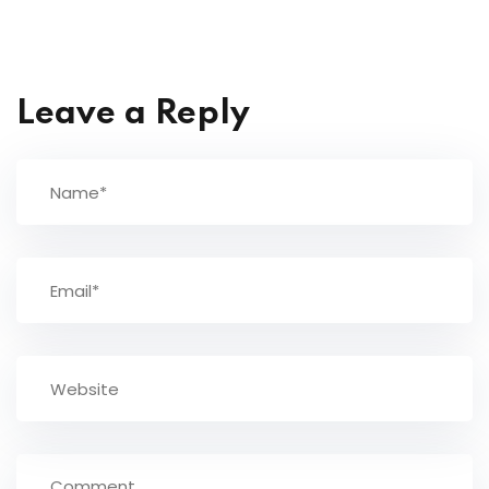
Leave a Reply