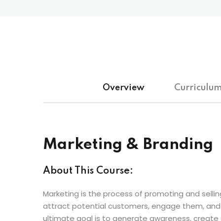
Overview
Curriculu
Marketing & Branding
About This Course:
Marketing is the process of promoting and selling
attract potential customers, engage them, and d
ultimate goal is to generate awareness, create