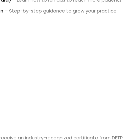
an
– Step-by-step guidance to grow your practice
receive an industry-recognized certificate from DETP