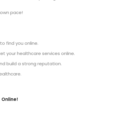
r own pace!
to find you online.
 your healthcare services online.
d build a strong reputation.
ealthcare.
 Online!