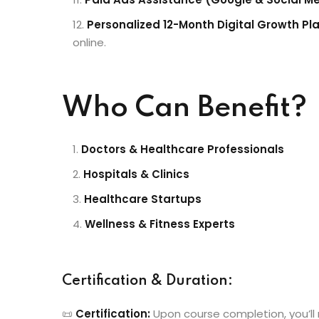
Personalized 12-Month Digital Growth Pl
online.
Who Can Benefit?
Doctors & Healthcare Professionals
Hospitals & Clinics
Healthcare Startups
Wellness & Fitness Experts
Certification & Duration:
📜
Certification:
Upon course completion, you’ll 