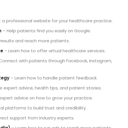
 a professional website for your healthcare practice.
n
– Help patients find you easily on Google.
 results and reach more patients.
de
– Learn how to offer virtual healthcare services.
Connect with patients through Facebook, Instagram,
tegy
– Learn how to handle patient feedback.
 expert advice, health tips, and patient stories.
xpert advice on how to grow your practice.
l platforms to build trust and credibility.
rect support from industry experts.
edia)
– Learn how to run ads to reach more patients.