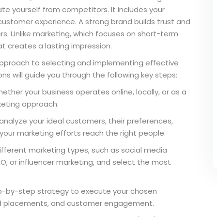
ate yourself from competitors. It includes your
customer experience. A strong brand builds trust and
s. Unlike marketing, which focuses on short-term
t creates a lasting impression.
 approach to selecting and implementing effective
ns will guide you through the following key steps:
ther your business operates online, locally, or as a
keting approach.
analyze your ideal customers, their preferences,
your marketing efforts reach the right people.
ifferent marketing types, such as social media
O, or influencer marketing, and select the most
ep-by-step strategy to execute your chosen
, ad placements, and customer engagement.