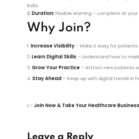
India.
⏳
Duration:
Flexible learning – complete at you
Why Join?
Increase Visibility
– Make it easy for patients 
Learn Digital Skills
– Understand how to market
Grow Your Practice
– Attract new patients an
Stay Ahead
– Keep up with digital trends in h
👉
Join Now & Take Your Healthcare Business
Leave a Reply