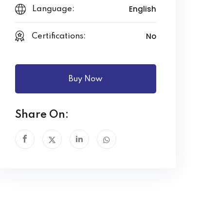
English
Language:
No
Certifications:
Buy Now
Share On: