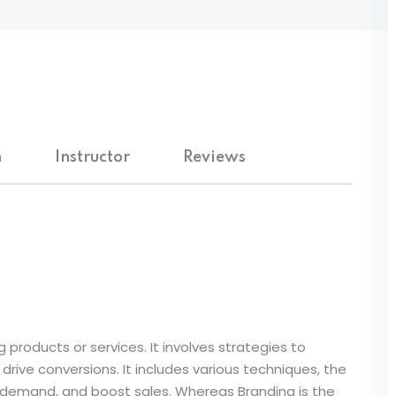
Lost your password?
Remember me
m
Instructor
Reviews
 products or services. It involves strategies to
rive conversions. It includes various techniques, the
 demand, and boost sales. Whereas Branding is the