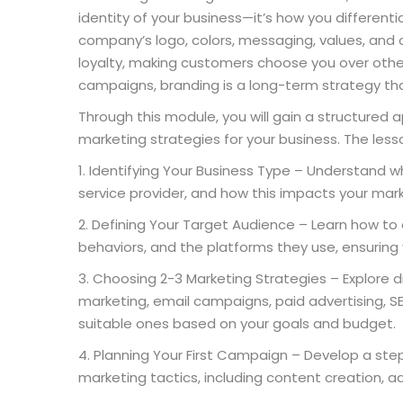
identity of your business—it’s how you differenti
company’s logo, colors, messaging, values, and 
loyalty, making customers choose you over other
campaigns, branding is a long-term strategy tha
Through this module, you will gain a structured
marketing strategies for your business. The lesso
Identifying Your Business Type – Understand whe
service provider, and how this impacts your mar
Defining Your Target Audience – Learn how to 
behaviors, and the platforms they use, ensuring 
Choosing 2-3 Marketing Strategies – Explore d
marketing, email campaigns, paid advertising, SE
suitable ones based on your goals and budget.
Planning Your First Campaign – Develop a st
marketing tactics, including content creation