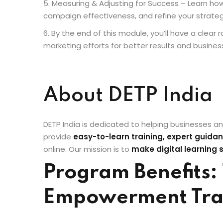
Measuring & Adjusting for Success – Learn how
campaign effectiveness, and refine your strate
By the end of this module, you’ll have a clea
marketing efforts for better results and busines
About DETP India
DETP India is dedicated to helping businesses an
provide
easy-to-learn training, expert guidan
online. Our mission is to
make digital learning 
Program Benefits: 
Empowerment Tra