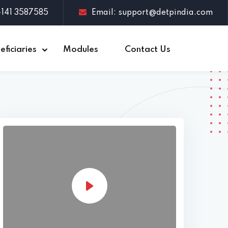
1-141 3587585
Email: support@detpindia.com
eficiaries
Modules
Contact Us