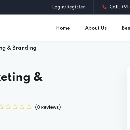
Login/Register
Call: +9
Home
About Us
Ben
ng & Branding
Sign in
Sign up
Sign in
eting &
Don’t have an account?
Sign up
(0 Reviews)