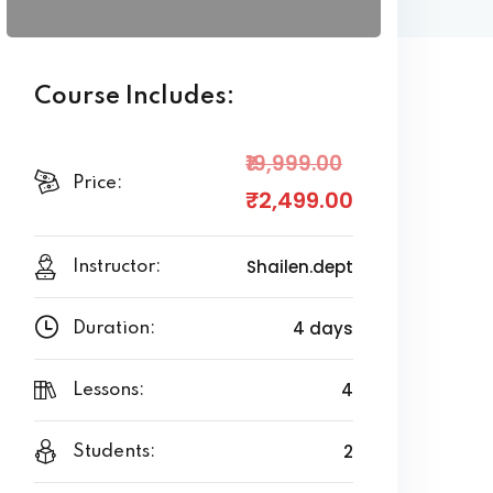
Course Includes:
₹19,999
.00
Price:
₹2,499
.00
Shailen.dept
Instructor:
4 days
Duration:
4
Lessons:
2
Students: