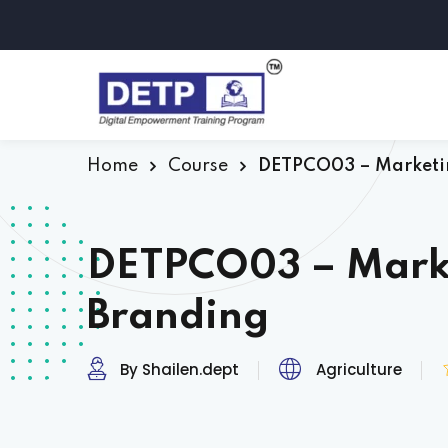
Home
Course
DETPCO03 – Marketi
DETPCO03 – Mark
Branding
By Shailen.dept
Agriculture