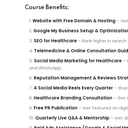
Course Benefits:
Website with Free Domain & Hosting
– Get
Google My Business Setup & Optimizatio
SEO for Healthcare
– Rank higher in search
Telemedicine & Online Consultation Gui
Social Media Marketing for Healthcare
– 
and WhatsApp.
Reputation Management & Reviews Stra
4 Social Media Reels Every Quarter
– Share
Healthcare Branding Consultation
– Get e
Free PR Publication
– Get featured on digita
Quarterly Live Q&A & Mentorship
– Get di
Paid Ads Assistance (Google & Social M