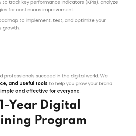
 to track key performance indicators (KPIs), analyze
gies for continuous improvement.
r roadmap to implement, test, and optimize your
s growth.
d professionals succeed in the digital world. We
ce, and useful tools
to help you grow your brand
simple and effective for everyone
.
1-Year Digital
ining Program